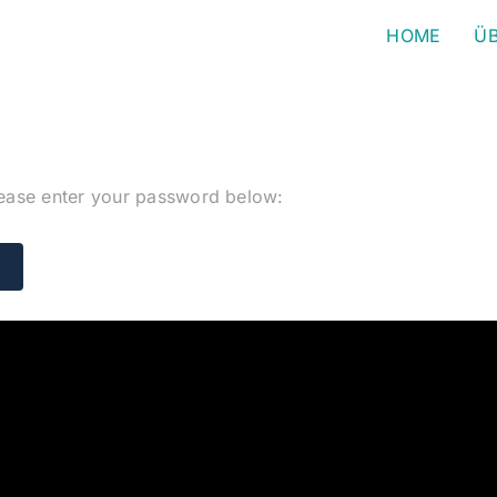
HOME
ÜB
please enter your password below: