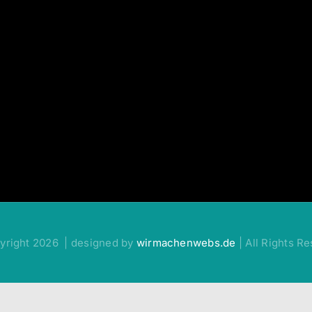
yright 2026 | designed by
wirmachenwebs.de
| All Rights R